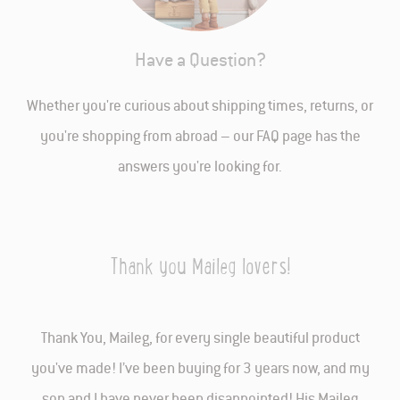
Have a Question?
Whether you're curious about shipping times, returns, or
you're shopping from abroad – our FAQ page has the
answers you're looking for.
Thank you Maileg lovers!
Thank You, Maileg, for every single beautiful product
you've made! I’ve been buying for 3 years now, and my
son and I have never been disappointed! His Maileg