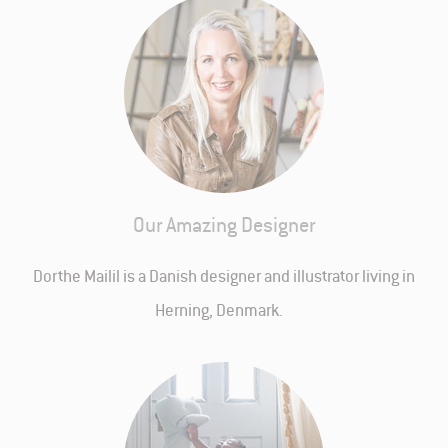
Our Amazing Designer
Dorthe Mailil is a Danish designer and illustrator living in
Herning, Denmark.