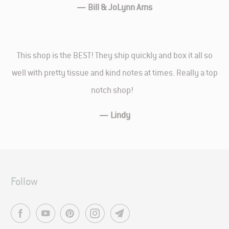
—
Bill & JoLynn Arns
This shop is the BEST! They ship quickly and box it all so
well with pretty tissue and kind notes at times. Really a top
notch shop!
—
Lindy
Follow