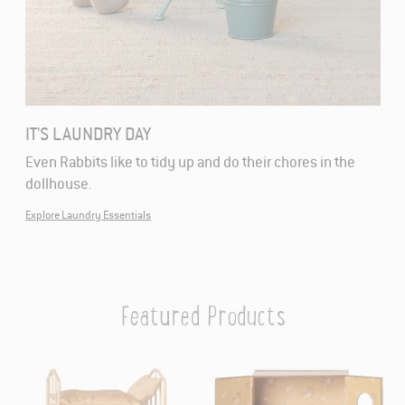
IT'S LAUNDRY DAY
Even Rabbits like to tidy up and do their chores in the
dollhouse.
Explore Laundry Essentials
Featured Products