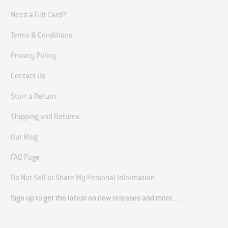
Need a Gift Card?
Terms & Conditions
Privacy Policy
Contact Us
Start a Return
Shipping and Returns
Our Blog
FAQ Page
Do Not Sell or Share My Personal Information
Sign up to get the latest on new releases and more…