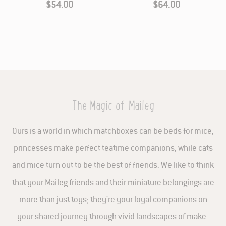
$54.00
$64.00
The Magic of Maileg
Ours is a world in which matchboxes can be beds for mice,
princesses make perfect teatime companions, while cats
and mice turn out to be the best of friends. We like to think
that your Maileg friends and their miniature belongings are
more than just toys; they're your loyal companions on
your shared journey through vivid landscapes of make-