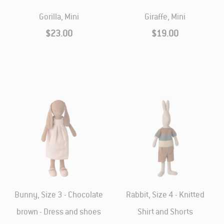
Gorilla, Mini
Giraffe, Mini
$23.00
$19.00
Bunny, Size 3 - Chocolate
Rabbit, Size 4 - Knitted
brown - Dress and shoes
Shirt and Shorts