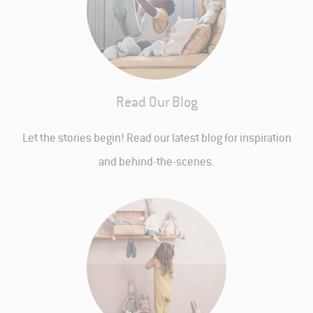
Read Our Blog
Let the stories begin! Read our latest blog for inspiration
and behind-the-scenes.