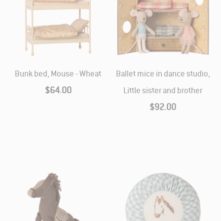
Bunk bed, Mouse - Wheat
Ballet mice in dance studio,
$64.00
Little sister and brother
$92.00