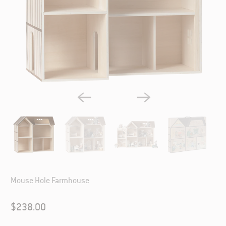
Mouse Hole Farmhouse
$238.00