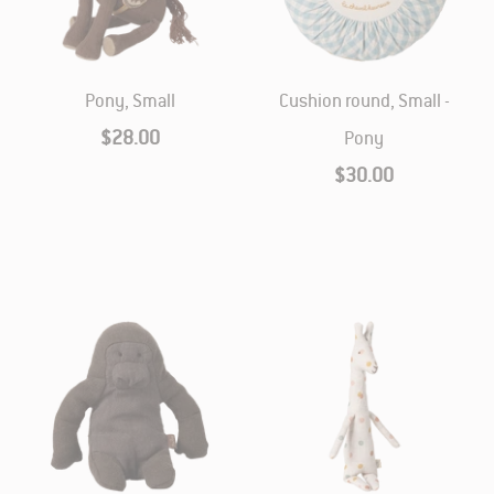
Pony, Small
Cushion round, Small -
$28.00
Pony
$30.00