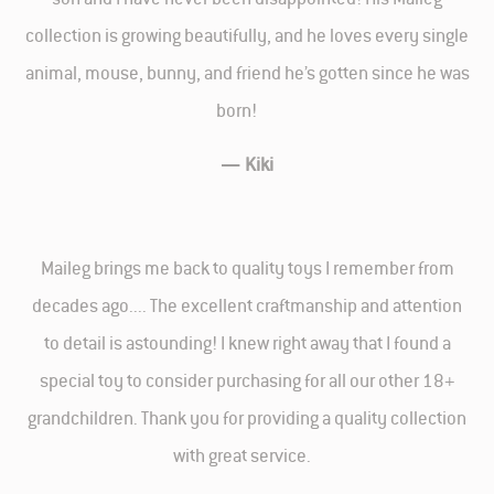
collection is growing beautifully, and he loves every single
animal, mouse, bunny, and friend he’s gotten since he was
born!
—
Kiki
Maileg brings me back to quality toys I remember from
decades ago.... The excellent craftmanship and attention
to detail is astounding! I knew right away that I found a
special toy to consider purchasing for all our other 18+
grandchildren. Thank you for providing a quality collection
with great service.