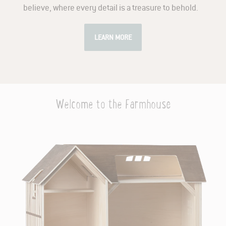
believe, where every detail is a treasure to behold.
LEARN MORE
Welcome to the Farmhouse