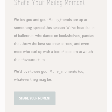
Share Your Maileg Moment
We bet you and your Maileg friends are up to
something special this season. We’ve heard tales
of ballerinas who dance on bookshelves, pandas
that throw the best surprise parties, and even
mice who curl up with a box of popcorn to watch
their favourite film.
We’d love to see your Maileg moments too,
whatever they may be.
SHARE YOUR MOMENT