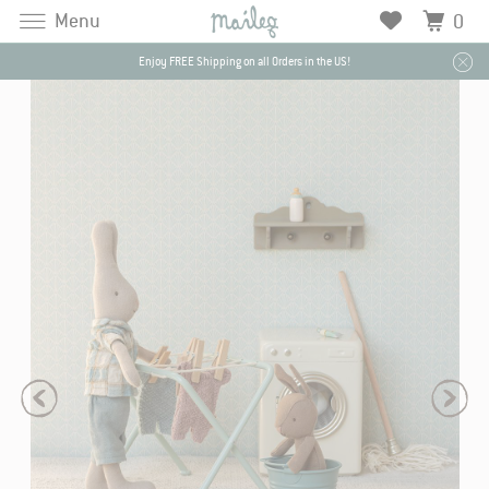
Menu
0
Enjoy FREE Shipping on all Orders in the US!
J