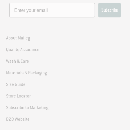
Subscribe
About Maileg
Quality Assurance
Join the Maileg
Wash & Care
Family
Materials & Packaging
Size Guide
Join our newsletter to stay updated on all
Store Locator
things Maileg. Be the first to know about
exciting news, product arrivals and more!
Subscribe to Marketing
B2B Website