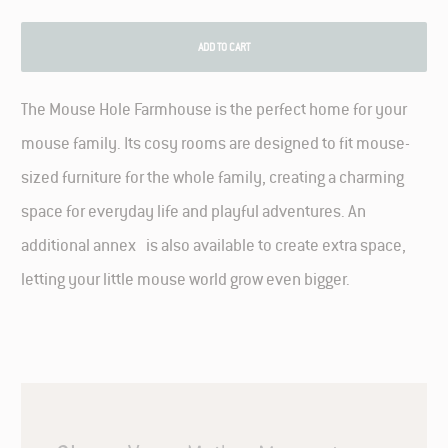
ADD TO CART
The Mouse Hole Farmhouse is the perfect home for your
mouse family. Its cosy rooms are designed to fit mouse-
sized furniture for the whole family, creating a charming
space for everyday life and playful adventures. An
additional annex is also available to create extra space,
letting your little mouse world grow even bigger.